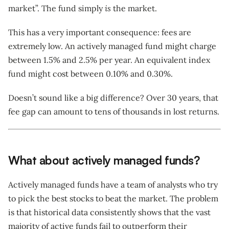
market”. The fund simply
is
the market.
This has a very important consequence: fees are
extremely low. An actively managed fund might charge
between 1.5% and 2.5% per year. An equivalent index
fund might cost between 0.10% and 0.30%.
Doesn’t sound like a big difference? Over 30 years, that
fee gap can amount to tens of thousands in lost returns.
What about actively managed funds?
Actively managed funds have a team of analysts who try
to pick the best stocks to beat the market. The problem
is that historical data consistently shows that the vast
majority of active funds fail to outperform their