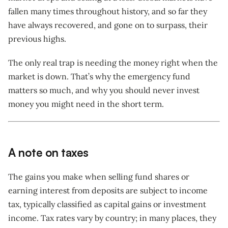
fallen many times throughout history, and so far they
have always recovered, and gone on to surpass, their
previous highs.
The only real trap is needing the money right when the
market is down. That’s why the emergency fund
matters so much, and why you should never invest
money you might need in the short term.
A note on taxes
The gains you make when selling fund shares or
earning interest from deposits are subject to income
tax, typically classified as capital gains or investment
income. Tax rates vary by country; in many places, they