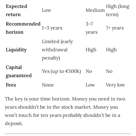
Expected
High (long
Low
Medium
return
term)
Recommended
3–7
1–3 years
7+ years
horizon
years
Limited (early
Liquidity
withdrawal
High
High
penalty)
Capital
Yes (up to €100k)
No
No
guaranteed
Fees
None
Low
Very low
The key is your time horizon. Money you need in two
years shouldn’t be in the stock market. Money you
won’t touch for ten years probably shouldn’t be in a
deposit.