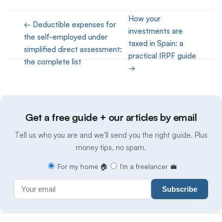
How your
← Deductible expenses for
investments are
the self-employed under
taxed in Spain: a
simplified direct assessment:
practical IRPF guide
the complete list
→
Get a free guide + our articles by email
Tell us who you are and we'll send you the right guide. Plus
money tips, no spam.
For my home 🏠
I'm a freelancer 💼
Subscribe