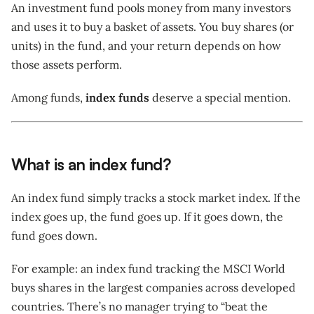
An investment fund pools money from many investors
and uses it to buy a basket of assets. You buy shares (or
units) in the fund, and your return depends on how
those assets perform.
Among funds,
index funds
deserve a special mention.
What is an index fund?
An index fund simply tracks a stock market index. If the
index goes up, the fund goes up. If it goes down, the
fund goes down.
For example: an index fund tracking the MSCI World
buys shares in the largest companies across developed
countries. There’s no manager trying to “beat the