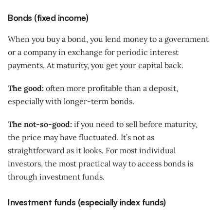
Bonds (fixed income)
When you buy a bond, you lend money to a government
or a company in exchange for periodic interest
payments. At maturity, you get your capital back.
The good:
often more profitable than a deposit,
especially with longer-term bonds.
The not-so-good:
if you need to sell before maturity,
the price may have fluctuated. It’s not as
straightforward as it looks. For most individual
investors, the most practical way to access bonds is
through investment funds.
Investment funds (especially index funds)