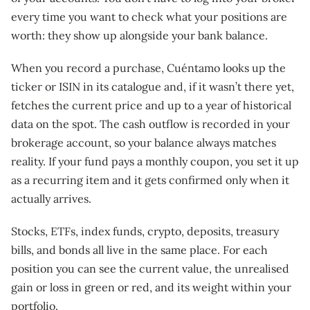
every time you want to check what your positions are
worth: they show up alongside your bank balance.
When you record a purchase, Cuéntamo looks up the
ticker or ISIN in its catalogue and, if it wasn’t there yet,
fetches the current price and up to a year of historical
data on the spot. The cash outflow is recorded in your
brokerage account, so your balance always matches
reality. If your fund pays a monthly coupon, you set it up
as a recurring item and it gets confirmed only when it
actually arrives.
Stocks, ETFs, index funds, crypto, deposits, treasury
bills, and bonds all live in the same place. For each
position you can see the current value, the unrealised
gain or loss in green or red, and its weight within your
portfolio.