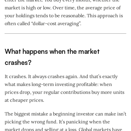
market is high or low. Over time, the average price of
your holdings tends to be reasonable. This approach is
often called “dollar-cost averaging”.
What happens when the market
crashes?
It crashes. It always crashes again. And that’s exactly
what makes long-term investing profitable: when
prices drop, your regular contributions buy more units
at cheaper prices.
The biggest mistake a beginning investor can make isn’t
picking the wrong fund. It’s panicking when the
market drops and selling at a loss. Global markets have