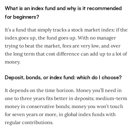
What is an index fund and why is it recommended
for beginners?
It’s a fund that simply tracks a stock market index: if the
index goes up, the fund goes up. With no manager
trying to beat the market, fees are very low, and over
the long term that cost difference can add up to a lot of
money.
Deposit, bonds, or index fund: which do I choose?
It depends on the time horizon. Money you’ll need in
one to three years fits better in deposits; medium-term
money in conservative bonds; money you won’t touch
for seven years or more, in global index funds with
regular contributions.