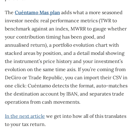
The
Cuéntamo Mas plan
adds what a more seasoned
investor needs: real performance metrics (TWR to
benchmark against an index, MWRR to gauge whether
your contribution timing has been good, and
annualised return), a portfolio evolution chart with
stacked areas by position, and a detail modal showing
the instrument’s price history and your investment’s
evolution on the same time axis. If you’re coming from
DeGiro or Trade Republic, you can import their CSV in
one click: Cuéntamo detects the format, auto-matches
the destination account by IBAN, and separates trade
operations from cash movements.
In the next article
we get into how all of this translates
to your tax return.