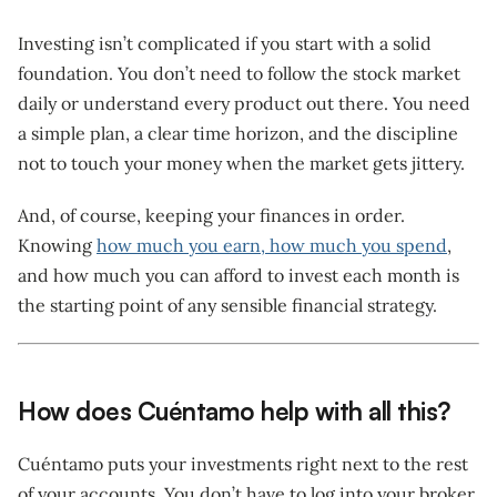
Investing isn’t complicated if you start with a solid
foundation. You don’t need to follow the stock market
daily or understand every product out there. You need
a simple plan, a clear time horizon, and the discipline
not to touch your money when the market gets jittery.
And, of course, keeping your finances in order.
Knowing
how much you earn, how much you spend
,
and how much you can afford to invest each month is
the starting point of any sensible financial strategy.
How does Cuéntamo help with all this?
Cuéntamo puts your investments right next to the rest
of your accounts. You don’t have to log into your broker