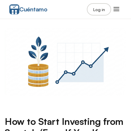
Cuéntamo
Log in
How to Start Investing from