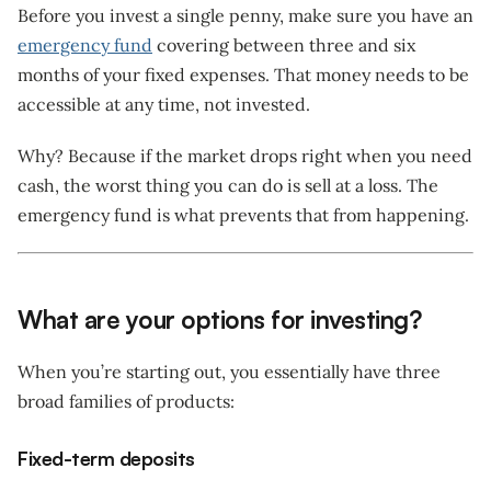
Before you invest a single penny, make sure you have an
emergency fund
covering between three and six
months of your fixed expenses. That money needs to be
accessible at any time, not invested.
Why? Because if the market drops right when you need
cash, the worst thing you can do is sell at a loss. The
emergency fund is what prevents that from happening.
What are your options for investing?
When you’re starting out, you essentially have three
broad families of products:
Fixed-term deposits