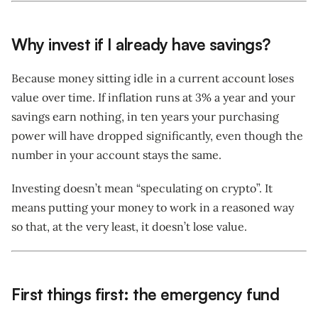
Why invest if I already have savings?
Because money sitting idle in a current account loses
value over time. If inflation runs at 3% a year and your
savings earn nothing, in ten years your purchasing
power will have dropped significantly, even though the
number in your account stays the same.
Investing doesn’t mean “speculating on crypto”. It
means putting your money to work in a reasoned way
so that, at the very least, it doesn’t lose value.
First things first: the emergency fund