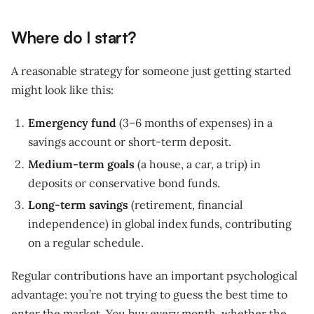
Where do I start?
A reasonable strategy for someone just getting started
might look like this:
Emergency fund
(3–6 months of expenses) in a
savings account or short-term deposit.
Medium-term goals
(a house, a car, a trip) in
deposits or conservative bond funds.
Long-term savings
(retirement, financial
independence) in global index funds, contributing
on a regular schedule.
Regular contributions have an important psychological
advantage: you’re not trying to guess the best time to
enter the market. You buy every month, whether the