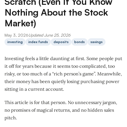
Scratch (Even If You Know
Nothing About the Stock
Market)
May 3, 2026
Updated June 25, 2026
investing
index funds
deposits
bonds
savings
Investing feels a little daunting at first. Some people put
it off for years because it seems too complicated, too
risky, or too much of a “rich person’s game”. Meanwhile,
their money has been quietly losing purchasing power
sitting in a current account.
This article is for that person. No unnecessary jargon,
no promises of magical returns, and no hidden sales
pitch.