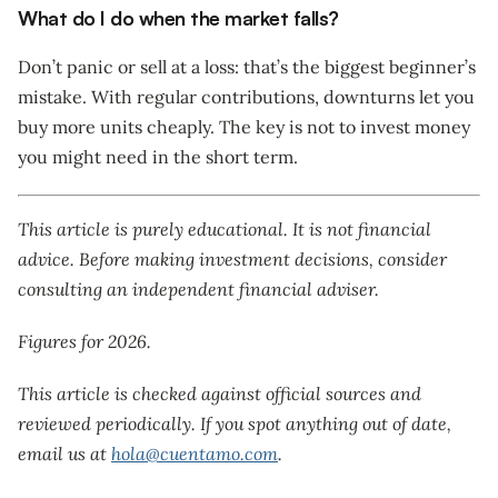
What do I do when the market falls?
Don’t panic or sell at a loss: that’s the biggest beginner’s
mistake. With regular contributions, downturns let you
buy more units cheaply. The key is not to invest money
you might need in the short term.
This article is purely educational. It is not financial
advice. Before making investment decisions, consider
consulting an independent financial adviser.
Figures for 2026.
This article is checked against official sources and
reviewed periodically. If you spot anything out of date,
email us at
hola@cuentamo.com
.