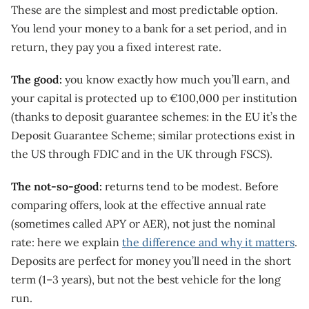
These are the simplest and most predictable option.
You lend your money to a bank for a set period, and in
return, they pay you a fixed interest rate.
The good:
you know exactly how much you’ll earn, and
your capital is protected up to €100,000 per institution
(thanks to deposit guarantee schemes: in the EU it’s the
Deposit Guarantee Scheme; similar protections exist in
the US through FDIC and in the UK through FSCS).
The not-so-good:
returns tend to be modest. Before
comparing offers, look at the effective annual rate
(sometimes called APY or AER), not just the nominal
rate: here we explain
the difference and why it matters
.
Deposits are perfect for money you’ll need in the short
term (1–3 years), but not the best vehicle for the long
run.