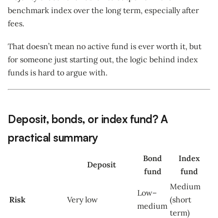
benchmark index over the long term, especially after
fees.
That doesn’t mean no active fund is ever worth it, but
for someone just starting out, the logic behind index
funds is hard to argue with.
Deposit, bonds, or index fund? A
practical summary
Bond
Index
Deposit
fund
fund
Medium
Low–
Risk
Very low
(short
medium
term)