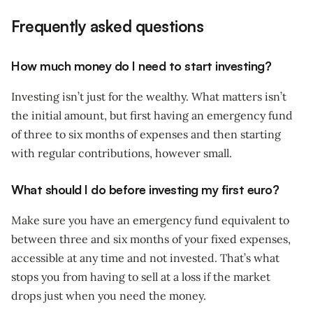
Frequently asked questions
How much money do I need to start investing?
Investing isn’t just for the wealthy. What matters isn’t
the initial amount, but first having an emergency fund
of three to six months of expenses and then starting
with regular contributions, however small.
What should I do before investing my first euro?
Make sure you have an emergency fund equivalent to
between three and six months of your fixed expenses,
accessible at any time and not invested. That’s what
stops you from having to sell at a loss if the market
drops just when you need the money.