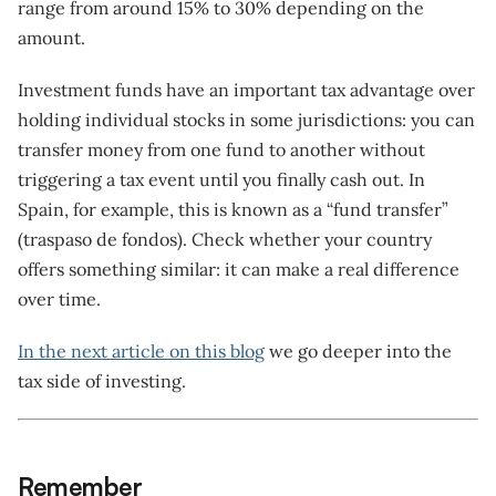
range from around 15% to 30% depending on the
amount.
Investment funds have an important tax advantage over
holding individual stocks in some jurisdictions: you can
transfer money from one fund to another without
triggering a tax event until you finally cash out. In
Spain, for example, this is known as a “fund transfer”
(traspaso de fondos). Check whether your country
offers something similar: it can make a real difference
over time.
In the next article on this blog
we go deeper into the
tax side of investing.
Remember