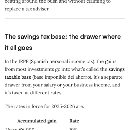
beating around the bush and without claiming to
replace a tax adviser.
The savings tax base: the drawer where
it all goes
In the IRPF (Spanish personal income tax), the gains
from most investments go into what’s called the
savings
taxable base
(base imponible del ahorro). It’s a separate
drawer from your salary or your business income, and
it’s taxed at different rates.
The rates in force for 2025-2026 are:
Accumulated gain
Rate
Up to €6,000
19%