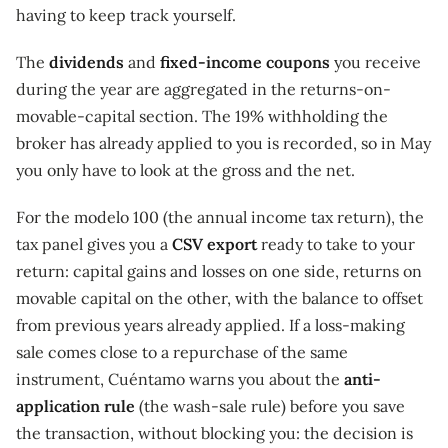
having to keep track yourself.
The
dividends
and
fixed-income coupons
you receive
during the year are aggregated in the returns-on-
movable-capital section. The 19% withholding the
broker has already applied to you is recorded, so in May
you only have to look at the gross and the net.
For the modelo 100 (the annual income tax return), the
tax panel gives you a
CSV export
ready to take to your
return: capital gains and losses on one side, returns on
movable capital on the other, with the balance to offset
from previous years already applied. If a loss-making
sale comes close to a repurchase of the same
instrument, Cuéntamo warns you about the
anti-
application rule
(the wash-sale rule) before you save
the transaction, without blocking you: the decision is