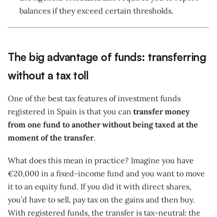
balances if they exceed certain thresholds.
The big advantage of funds: transferring
without a tax toll
One of the best tax features of investment funds
registered in Spain is that you can
transfer money
from one fund to another without being taxed at the
moment of the transfer
.
What does this mean in practice? Imagine you have
€20,000 in a fixed-income fund and you want to move
it to an equity fund. If you did it with direct shares,
you’d have to sell, pay tax on the gains and then buy.
With registered funds, the transfer is tax-neutral: the