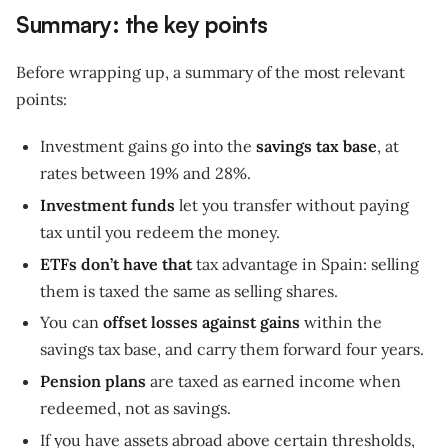
Summary: the key points
Before wrapping up, a summary of the most relevant
points:
Investment gains go into the
savings tax base
, at
rates between 19% and 28%.
Investment funds
let you transfer without paying
tax until you redeem the money.
ETFs don’t have that
tax advantage in Spain: selling
them is taxed the same as selling shares.
You can
offset losses against gains
within the
savings tax base, and carry them forward four years.
Pension plans
are taxed as earned income when
redeemed, not as savings.
If you have assets abroad above certain thresholds,