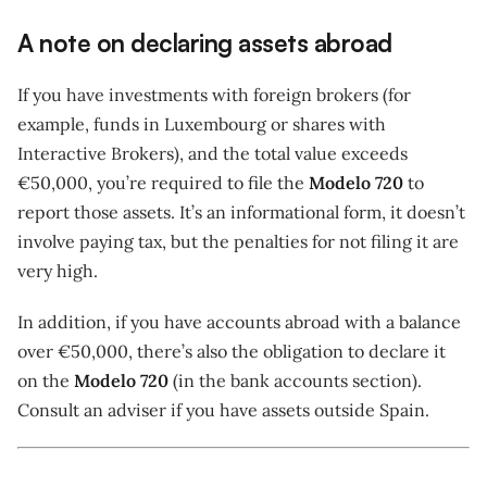
A note on declaring assets abroad
If you have investments with foreign brokers (for
example, funds in Luxembourg or shares with
Interactive Brokers), and the total value exceeds
€50,000, you’re required to file the
Modelo 720
to
report those assets. It’s an informational form, it doesn’t
involve paying tax, but the penalties for not filing it are
very high.
In addition, if you have accounts abroad with a balance
over €50,000, there’s also the obligation to declare it
on the
Modelo 720
(in the bank accounts section).
Consult an adviser if you have assets outside Spain.