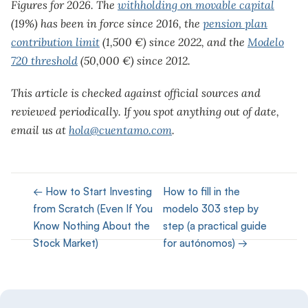
Figures for 2026. The
withholding on movable capital
(19%) has been in force since 2016, the
pension plan
contribution limit
(1,500 €) since 2022, and the
Modelo
720 threshold
(50,000 €) since 2012.
This article is checked against official sources and
reviewed periodically. If you spot anything out of date,
email us at
hola@cuentamo.com
.
← How to Start Investing
How to fill in the
from Scratch (Even If You
modelo 303 step by
Know Nothing About the
step (a practical guide
Stock Market)
for autónomos) →