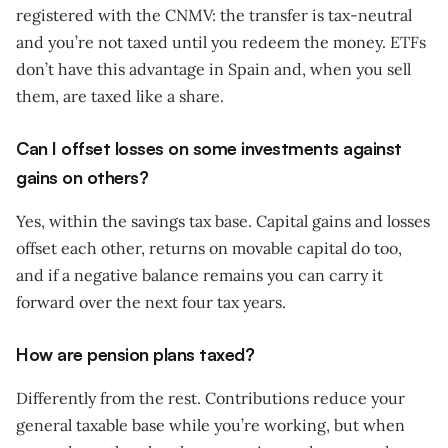
registered with the CNMV: the transfer is tax-neutral
and you’re not taxed until you redeem the money. ETFs
don’t have this advantage in Spain and, when you sell
them, are taxed like a share.
Can I offset losses on some investments against
gains on others?
Yes, within the savings tax base. Capital gains and losses
offset each other, returns on movable capital do too,
and if a negative balance remains you can carry it
forward over the next four tax years.
How are pension plans taxed?
Differently from the rest. Contributions reduce your
general taxable base while you’re working, but when