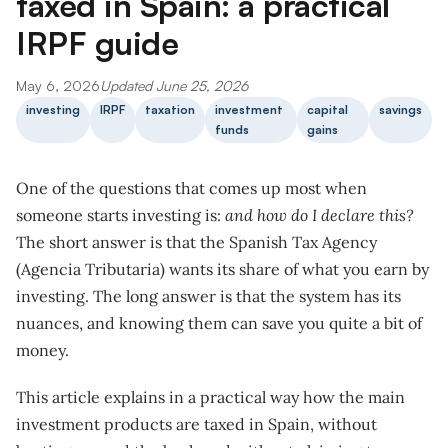
taxed in Spain: a practical
IRPF guide
May 6, 2026
Updated June 25, 2026
investing
IRPF
taxation
investment
capital
savings
funds
gains
One of the questions that comes up most when
someone starts investing is:
and how do I declare this?
The short answer is that the Spanish Tax Agency
(Agencia Tributaria) wants its share of what you earn by
investing. The long answer is that the system has its
nuances, and knowing them can save you quite a bit of
money.
This article explains in a practical way how the main
investment products are taxed in Spain, without