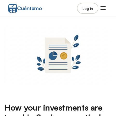
Cuéntamo
Log in
How your investments are