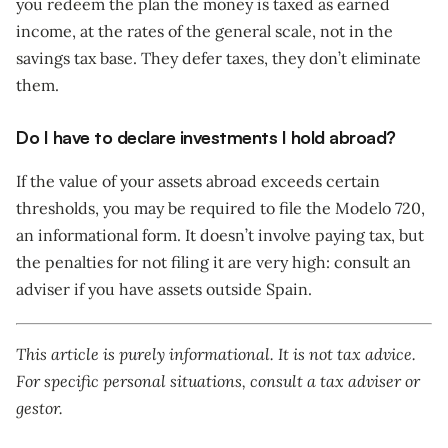
you redeem the plan the money is taxed as earned
income, at the rates of the general scale, not in the
savings tax base. They defer taxes, they don’t eliminate
them.
Do I have to declare investments I hold abroad?
If the value of your assets abroad exceeds certain
thresholds, you may be required to file the Modelo 720,
an informational form. It doesn’t involve paying tax, but
the penalties for not filing it are very high: consult an
adviser if you have assets outside Spain.
This article is purely informational. It is not tax advice.
For specific personal situations, consult a tax adviser or
gestor.