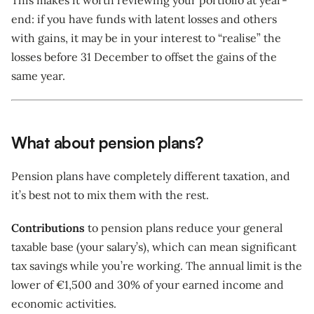
This makes it worth reviewing your portfolio at year-
end: if you have funds with latent losses and others
with gains, it may be in your interest to “realise” the
losses before 31 December to offset the gains of the
same year.
What about pension plans?
Pension plans have completely different taxation, and
it’s best not to mix them with the rest.
Contributions
to pension plans reduce your general
taxable base (your salary’s), which can mean significant
tax savings while you’re working. The annual limit is the
lower of €1,500 and 30% of your earned income and
economic activities.