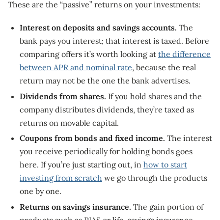
These are the “passive” returns on your investments:
Interest on deposits and savings accounts.
The
bank pays you interest; that interest is taxed. Before
comparing offers it’s worth looking at
the difference
between APR and nominal rate
, because the real
return may not be the one the bank advertises.
Dividends from shares.
If you hold shares and the
company distributes dividends, they’re taxed as
returns on movable capital.
Coupons from bonds and fixed income.
The interest
you receive periodically for holding bonds goes
here. If you’re just starting out, in
how to start
investing from scratch
we go through the products
one by one.
Returns on savings insurance.
The gain portion of