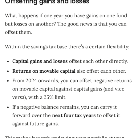
Offsetting gains and losses
What happens if one year you have gains on one fund
but losses on another? The good news is that you can
offset them.
Within the savings tax base there’s a certain flexibility:
Capital gains and losses
offset each other directly.
Returns on movable capital
also offset each other.
From 2024 onwards, you can offset negative returns
on movable capital against capital gains (and vice
versa), with a 25% limit.
If a negative balance remains, you can carry it
forward over the
next four tax years
to offset it
against future gains.