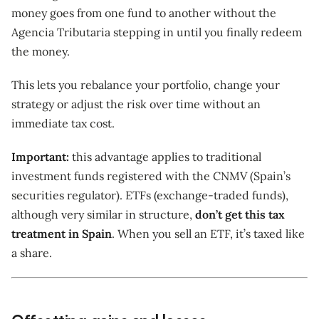
money goes from one fund to another without the
Agencia Tributaria stepping in until you finally redeem
the money.
This lets you rebalance your portfolio, change your
strategy or adjust the risk over time without an
immediate tax cost.
Important:
this advantage applies to traditional
investment funds registered with the CNMV (Spain’s
securities regulator). ETFs (exchange-traded funds),
although very similar in structure,
don’t get this tax
treatment in Spain
. When you sell an ETF, it’s taxed like
a share.