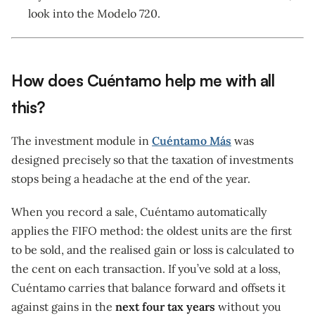
look into the Modelo 720.
How does Cuéntamo help me with all
this?
The investment module in
Cuéntamo Más
was
designed precisely so that the taxation of investments
stops being a headache at the end of the year.
When you record a sale, Cuéntamo automatically
applies the FIFO method: the oldest units are the first
to be sold, and the realised gain or loss is calculated to
the cent on each transaction. If you’ve sold at a loss,
Cuéntamo carries that balance forward and offsets it
against gains in the
next four tax years
without you