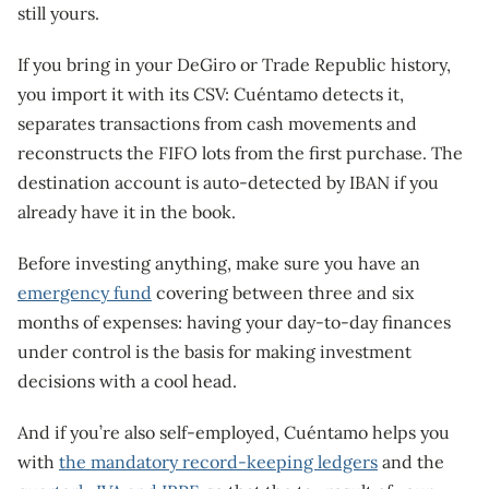
still yours.
If you bring in your DeGiro or Trade Republic history,
you import it with its CSV: Cuéntamo detects it,
separates transactions from cash movements and
reconstructs the FIFO lots from the first purchase. The
destination account is auto-detected by IBAN if you
already have it in the book.
Before investing anything, make sure you have an
emergency fund
covering between three and six
months of expenses: having your day-to-day finances
under control is the basis for making investment
decisions with a cool head.
And if you’re also self-employed, Cuéntamo helps you
with
the mandatory record-keeping ledgers
and the