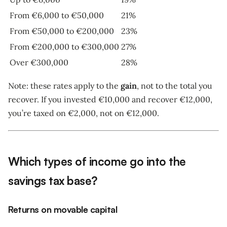
From €6,000 to €50,000
21%
From €50,000 to €200,000
23%
From €200,000 to €300,000
27%
Over €300,000
28%
Note: these rates apply to the
gain
, not to the total you
recover. If you invested €10,000 and recover €12,000,
you’re taxed on €2,000, not on €12,000.
Which types of income go into the
savings tax base?
Returns on movable capital