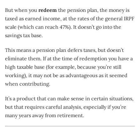
But when you
redeem
the pension plan, the money is
taxed as earned income, at the rates of the general IRPF
scale (which can reach 47%). It doesn’t go into the
savings tax base.
This means a pension plan defers taxes, but doesn’t
eliminate them. If at the time of redemption you have a
high taxable base (for example, because you’re still
working), it may not be as advantageous as it seemed
when contributing.
It’s a product that can make sense in certain situations,
but that requires careful analysis, especially if you’re
many years away from retirement.