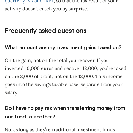
quarterly IVA and IRPF
, so that the tax result of your
activity doesn’t catch you by surprise.
Frequently asked questions
What amount are my investment gains taxed on?
On the gain, not on the total you recover. If you
invested 10,000 euros and recover 12,000, you’re taxed
on the 2,000 of profit, not on the 12,000. This income
goes into the savings taxable base, separate from your
salary.
Do I have to pay tax when transferring money from
one fund to another?
No, as long as they’re traditional investment funds