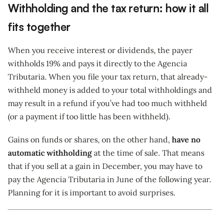
Withholding and the tax return: how it all
fits together
When you receive interest or dividends, the payer
withholds 19% and pays it directly to the Agencia
Tributaria. When you file your tax return, that already-
withheld money is added to your total withholdings and
may result in a refund if you’ve had too much withheld
(or a payment if too little has been withheld).
Gains on funds or shares, on the other hand,
have no
automatic withholding
at the time of sale. That means
that if you sell at a gain in December, you may have to
pay the Agencia Tributaria in June of the following year.
Planning for it is important to avoid surprises.