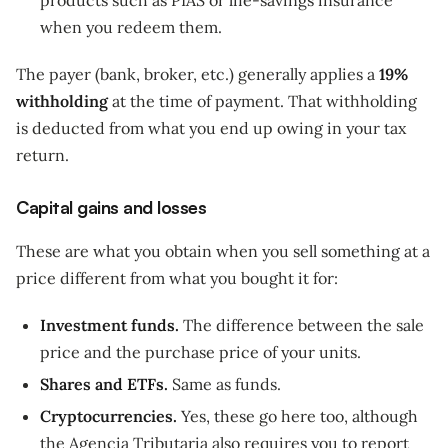
products such as PIAS or life-savings insurance
when you redeem them.
The payer (bank, broker, etc.) generally applies a
19%
withholding
at the time of payment. That withholding
is deducted from what you end up owing in your tax
return.
Capital gains and losses
These are what you obtain when you sell something at a
price different from what you bought it for:
Investment funds.
The difference between the sale
price and the purchase price of your units.
Shares and ETFs.
Same as funds.
Cryptocurrencies.
Yes, these go here too, although
the Agencia Tributaria also requires you to report