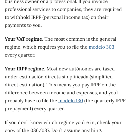
business owner or a professional. If you invoice
professional services to companies, they are required
to withhold IRPF (personal income tax) on their
payments to you.
Your VAT regime.
The most common is the general
regime, which requires you to file the
modelo 303
every quarter.
Your IRPF regime.
Most new autónomos are taxed
under estimación directa simplificada (simplified
direct estimation). This means you pay IRPF on the
difference between income and expenses, and you’ll
probably have to file the
modelo 130
(the quarterly IRPF
prepayment) every quarter.
If you don’t know which regime you’re in, check your
copy of the 036/037. Don’t assume anything.