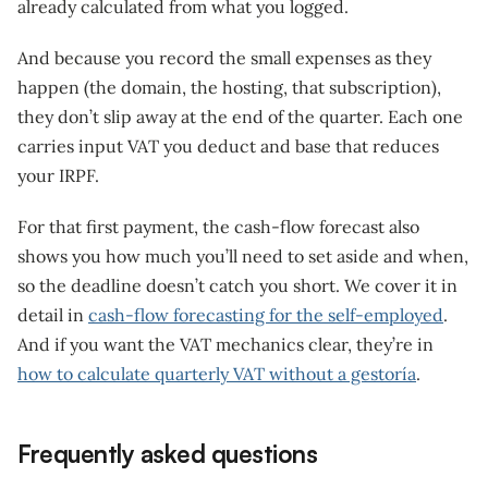
already calculated from what you logged.
And because you record the small expenses as they
happen (the domain, the hosting, that subscription),
they don’t slip away at the end of the quarter. Each one
carries input VAT you deduct and base that reduces
your IRPF.
For that first payment, the cash-flow forecast also
shows you how much you’ll need to set aside and when,
so the deadline doesn’t catch you short. We cover it in
detail in
cash-flow forecasting for the self-employed
.
And if you want the VAT mechanics clear, they’re in
how to calculate quarterly VAT without a gestoría
.
Frequently asked questions