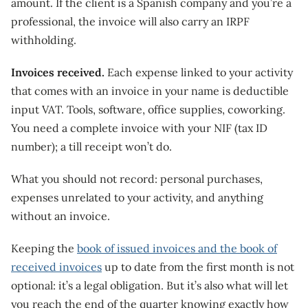
amount. If the client is a Spanish company and you’re a
professional, the invoice will also carry an IRPF
withholding.
Invoices received.
Each expense linked to your activity
that comes with an invoice in your name is deductible
input VAT. Tools, software, office supplies, coworking.
You need a complete invoice with your NIF (tax ID
number); a till receipt won’t do.
What you should not record: personal purchases,
expenses unrelated to your activity, and anything
without an invoice.
Keeping the
book of issued invoices and the book of
received invoices
up to date from the first month is not
optional: it’s a legal obligation. But it’s also what will let
you reach the end of the quarter knowing exactly how