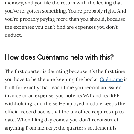
memory, and you file the return with the feeling that
you’ve forgotten something. You’re probably right. And
you’re probably paying more than you should, because
the expenses you can’t find are expenses you don’t
deduct.
How does Cuéntamo help with this?
The first quarter is daunting because it’s the first time
you have to be the one keeping the books.
Cuéntamo
is
built for exactly that: each time you record an issued
invoice or an expense, you note its VAT and its IRPF
withholding, and the self-employed module keeps the
official record books that the tax office requires up to
date. When filing day comes, you don’t reconstruct
anything from memory: the quarter’s settlement is