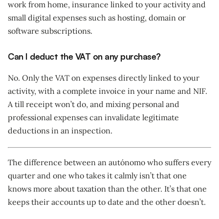
work from home, insurance linked to your activity and
small digital expenses such as hosting, domain or
software subscriptions.
Can I deduct the VAT on any purchase?
No. Only the VAT on expenses directly linked to your
activity, with a complete invoice in your name and NIF.
A till receipt won’t do, and mixing personal and
professional expenses can invalidate legitimate
deductions in an inspection.
The difference between an autónomo who suffers every
quarter and one who takes it calmly isn’t that one
knows more about taxation than the other. It’s that one
keeps their accounts up to date and the other doesn’t.