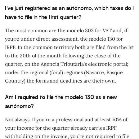
I’ve just registered as an autónomo, which taxes do I
have to file in the first quarter?
The most common are the modelo 303 for VAT and, if
you’re under direct assessment, the modelo 130 for
IRPF. In the common territory both are filed from the 1st
to the 20th of the month following the close of the
quarter, on the Agencia Tributaria’s electronic portal;
under the regional (foral) regimes (Navarre, Basque
Country) the forms and deadlines are their own.
Am I required to file the modelo 130 as a new
autónomo?
Not always. If you’re a professional and at least 70% of
your income for the quarter already carries IRPF
withholding on the invoice, you’re not required to file