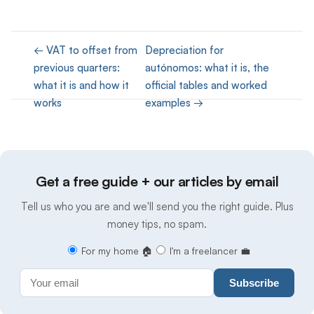
← VAT to offset from
Depreciation for
previous quarters:
autónomos: what it is, the
what it is and how it
official tables and worked
works
examples →
Get a free guide + our articles by email
Tell us who you are and we'll send you the right guide. Plus
money tips, no spam.
For my home 🏠
I'm a freelancer 💼
Subscribe