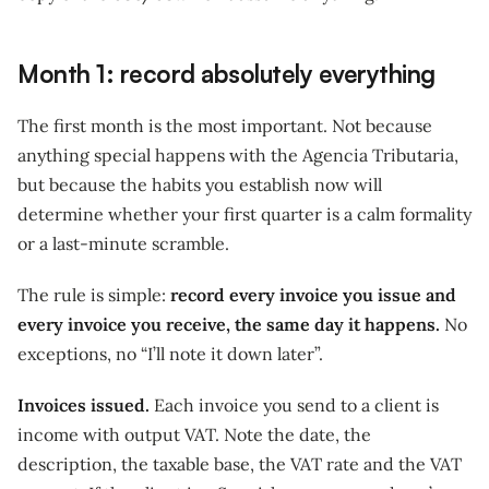
Month 1: record absolutely everything
The first month is the most important. Not because
anything special happens with the Agencia Tributaria,
but because the habits you establish now will
determine whether your first quarter is a calm formality
or a last-minute scramble.
The rule is simple:
record every invoice you issue and
every invoice you receive, the same day it happens.
No
exceptions, no “I’ll note it down later”.
Invoices issued.
Each invoice you send to a client is
income with output VAT. Note the date, the
description, the taxable base, the VAT rate and the VAT