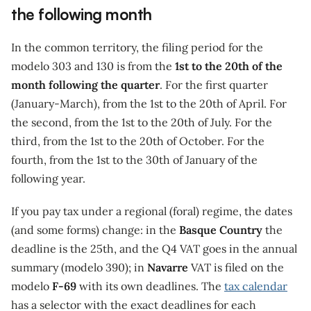
the following month
In the common territory, the filing period for the
modelo 303 and 130 is from the
1st to the 20th of the
month following the quarter
. For the first quarter
(January-March), from the 1st to the 20th of April. For
the second, from the 1st to the 20th of July. For the
third, from the 1st to the 20th of October. For the
fourth, from the 1st to the 30th of January of the
following year.
If you pay tax under a regional (foral) regime, the dates
(and some forms) change: in the
Basque Country
the
deadline is the 25th, and the Q4 VAT goes in the annual
summary (modelo 390); in
Navarre
VAT is filed on the
modelo
F-69
with its own deadlines. The
tax calendar
has a selector with the exact deadlines for each