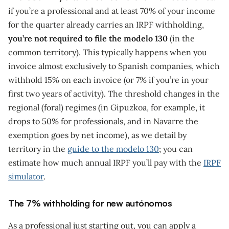
if you’re a professional and at least 70% of your income
for the quarter already carries an IRPF withholding,
you’re not required to file the modelo 130
(in the
common territory). This typically happens when you
invoice almost exclusively to Spanish companies, which
withhold 15% on each invoice (or 7% if you’re in your
first two years of activity). The threshold changes in the
regional (foral) regimes (in Gipuzkoa, for example, it
drops to 50% for professionals, and in Navarre the
exemption goes by net income), as we detail by
territory in the
guide to the modelo 130
; you can
estimate how much annual IRPF you’ll pay with the
IRPF
simulator
.
The 7% withholding for new autónomos
As a professional just starting out, you can apply a