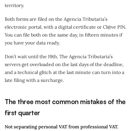
territory.
Both forms are filed on the Agencia Tributaria’s
electronic portal, with a digital certificate or Cl@ve PIN.
You can file both on the same day, in fifteen minutes if
you have your data ready.
Don’t wait until the 19th. The Agencia Tributaria’s
servers get overloaded on the last days of the deadline,
and a technical glitch at the last minute can turn into a
late filing with a surcharge.
The three most common mistakes of the
first quarter
Not separating personal VAT from professional VAT.