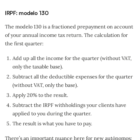
IRPF: modelo 130
The modelo 130 is a fractioned prepayment on account
of your annual income tax return. The calculation for
the first quarter:
Add up all the income for the quarter (without VAT,
only the taxable base).
Subtract all the deductible expenses for the quarter
(without VAT, only the base).
Apply 20% to the result.
Subtract the IRPF withholdings your clients have
applied to you during the quarter.
The result is what you have to pay.
There’s an important nuance here for new autónomos: