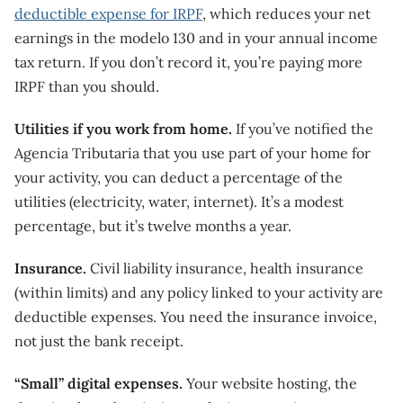
deductible expense for IRPF
, which reduces your net
earnings in the modelo 130 and in your annual income
tax return. If you don’t record it, you’re paying more
IRPF than you should.
Utilities if you work from home.
If you’ve notified the
Agencia Tributaria that you use part of your home for
your activity, you can deduct a percentage of the
utilities (electricity, water, internet). It’s a modest
percentage, but it’s twelve months a year.
Insurance.
Civil liability insurance, health insurance
(within limits) and any policy linked to your activity are
deductible expenses. You need the insurance invoice,
not just the bank receipt.
“Small” digital expenses.
Your website hosting, the