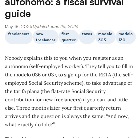
autónomo: a fiscal survival
guide
May 18, 2026
Updated June 25, 2026
freelancers
new
first
taxes
modelo
modelo
freelancer
quarter
303
130
Nobody explains this to you when you register as an
autónomo (self-employed worker). They tell you to fill in
the modelo 036 or 037, to sign up for the RETA (the self-
employed Social Security scheme), to take advantage of
the tarifa plana (the flat-rate Social Security
contribution for new freelancers) if you can, and little
else. Three months later your first quarterly return
arrives and the question is always the same: “And now,
what exactly do I do?”.