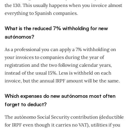
the 130. This usually happens when you invoice almost
everything to Spanish companies.
What is the reduced 7% withholding for new
autónomos?
As a professional you can apply a 7% withholding on
your invoices to companies during the year of
registration and the two following calendar years,
instead of the usual 15%. Less is withheld on each
invoice, but the annual IRPF amount will be the same.
Which expenses do new autónomos most often
forget to deduct?
The autónomo Social Security contribution (deductible
for IRPF even though it carries no VAT), utilities if you