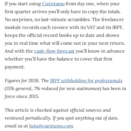
If you start using
Cuéntamo
from day one, when your
first quarter arrives you’ll only have to copy the totals.
No surprises, no last-minute scrambles. The freelancer
module records each invoice with its VAT and its IRPF,
keeps the official record books up to date and shows
you in real time what will come out in your next return.
And with the
cash-flow forecast
you’ll know in advance
whether you’ll have the balance to cover that first
payment.
Figures for 2026. The
IRPF withholding for professionals
(15% general, 7% reduced for new autónomos) has been in
force since 2015.
This article is checked against official sources and
reviewed periodically. If you spot anything out of date,
email us at
hola@cuentamo.com
.