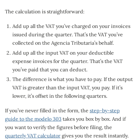
The calculation is straightforward:
Add up all the VAT you’ve charged on your invoices
issued during the quarter. That’s the VAT you’ve
collected on the Agencia Tributaria’s behalf.
Add up all the input VAT on your deductible
expense invoices for the quarter. That’s the VAT
you’ve paid that you can deduct.
The difference is what you have to pay. If the output
VAT is greater than the input VAT, you pay. If it’s
lower, it’s offset in the following quarters.
If you’ve never filled in the form, the
step-by-step
guide to the modelo 303
takes you box by box. And if
you want to verify the figures before filing, the
quarterly VAT calculator
gives you the result instantly.