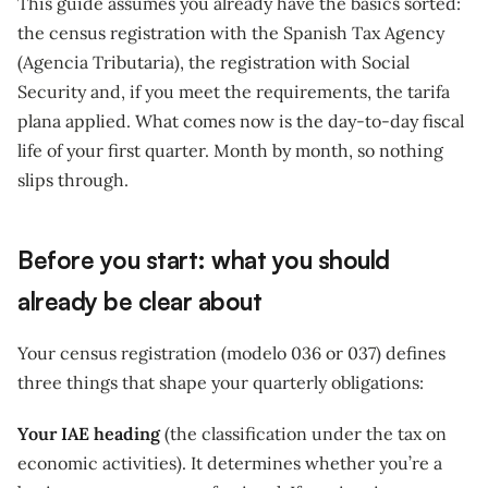
This guide assumes you already have the basics sorted:
the census registration with the Spanish Tax Agency
(Agencia Tributaria), the registration with Social
Security and, if you meet the requirements, the tarifa
plana applied. What comes now is the day-to-day fiscal
life of your first quarter. Month by month, so nothing
slips through.
Before you start: what you should
already be clear about
Your census registration (modelo 036 or 037) defines
three things that shape your quarterly obligations:
Your IAE heading
(the classification under the tax on
economic activities). It determines whether you’re a