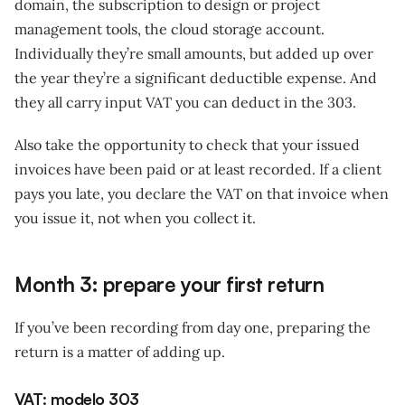
domain, the subscription to design or project
management tools, the cloud storage account.
Individually they’re small amounts, but added up over
the year they’re a significant deductible expense. And
they all carry input VAT you can deduct in the 303.
Also take the opportunity to check that your issued
invoices have been paid or at least recorded. If a client
pays you late, you declare the VAT on that invoice when
you issue it, not when you collect it.
Month 3: prepare your first return
If you’ve been recording from day one, preparing the
return is a matter of adding up.
VAT: modelo 303