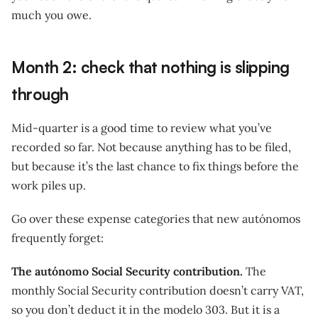
much you owe.
Month 2: check that nothing is slipping
through
Mid-quarter is a good time to review what you’ve
recorded so far. Not because anything has to be filed,
but because it’s the last chance to fix things before the
work piles up.
Go over these expense categories that new autónomos
frequently forget:
The autónomo Social Security contribution.
The
monthly Social Security contribution doesn’t carry VAT,
so you don’t deduct it in the modelo 303. But it is a