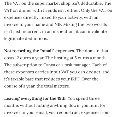
The VAT on the supermarket shop isn’t deductible. The
VAT on dinner with friends isn’t either. Only the VAT on
expenses directly linked to your activity, with an
invoice in your name and NIF. Mixing the two worlds
isn’t just incorrect: in an inspection, it can invalidate
legitimate deductions.
Not recording the “small” expenses.
The domain that
costs 12 euros a year. The hosting at 5 euros a month.
The subscription to Canva or a task manager. Each of
these expenses carries input VAT you can deduct, and
it’s taxable base that reduces your IRPF. Over the
course of a year, the total matters.
Leaving everything for the 19th.
You spend three
months without noting anything down, you hunt for
invoices in your email, you reconstruct expenses from