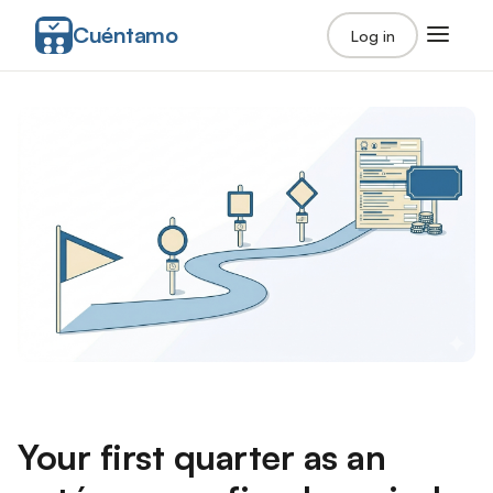
Cuéntamo
Log in
Your first quarter as an