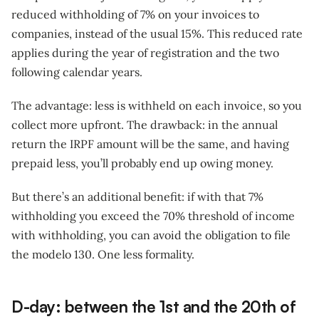
reduced withholding of 7% on your invoices to
companies, instead of the usual 15%. This reduced rate
applies during the year of registration and the two
following calendar years.
The advantage: less is withheld on each invoice, so you
collect more upfront. The drawback: in the annual
return the IRPF amount will be the same, and having
prepaid less, you’ll probably end up owing money.
But there’s an additional benefit: if with that 7%
withholding you exceed the 70% threshold of income
with withholding, you can avoid the obligation to file
the modelo 130. One less formality.
D-day: between the 1st and the 20th of