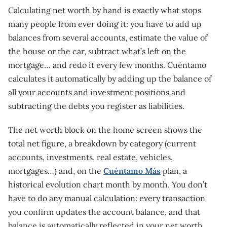
Calculating net worth by hand is exactly what stops
many people from ever doing it: you have to add up
balances from several accounts, estimate the value of
the house or the car, subtract what’s left on the
mortgage… and redo it every few months. Cuéntamo
calculates it automatically by adding up the balance of
all your accounts and investment positions and
subtracting the debts you register as liabilities.
The net worth block on the home screen shows the
total net figure, a breakdown by category (current
accounts, investments, real estate, vehicles,
mortgages…) and, on the
Cuéntamo Más
plan, a
historical evolution chart month by month. You don’t
have to do any manual calculation: every transaction
you confirm updates the account balance, and that
balance is automatically reflected in your net worth.