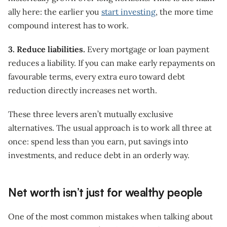
ally here: the earlier you
start investing
, the more time
compound interest has to work.
3. Reduce liabilities.
Every mortgage or loan payment
reduces a liability. If you can make early repayments on
favourable terms, every extra euro toward debt
reduction directly increases net worth.
These three levers aren’t mutually exclusive
alternatives. The usual approach is to work all three at
once: spend less than you earn, put savings into
investments, and reduce debt in an orderly way.
Net worth isn’t just for wealthy people
One of the most common mistakes when talking about