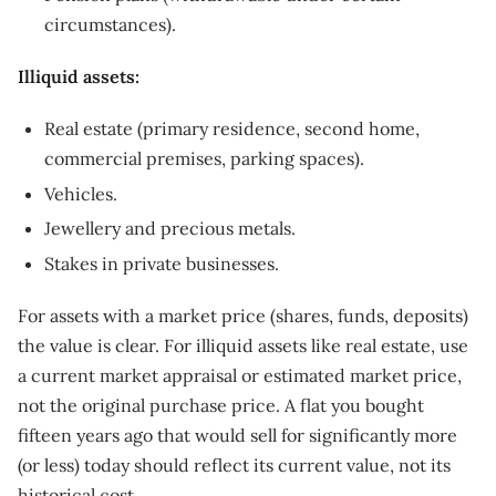
circumstances).
Illiquid assets:
Real estate (primary residence, second home,
commercial premises, parking spaces).
Vehicles.
Jewellery and precious metals.
Stakes in private businesses.
For assets with a market price (shares, funds, deposits)
the value is clear. For illiquid assets like real estate, use
a current market appraisal or estimated market price,
not the original purchase price. A flat you bought
fifteen years ago that would sell for significantly more
(or less) today should reflect its current value, not its
historical cost.