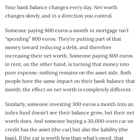
Your bank balance changes every day. Net worth
changes slowly, and in a direction you control.
Someone paying 800 euros a month in mortgage isn’t
“spending” 800 euros. They’re putting part of that
money toward reducing a debt, and therefore
increasing their net worth. Someone paying 800 euros
in rent, on the other hand, is turning that money into
pure expense: nothing remains on the asset side. Both
people have the same impact on their bank balance that
month; the effect on net worth is completely different.
Similarly, someone investing 300 euros a month into an
index fund doesn’t see their balance grow, but their net
worth does. And someone buying a 30,000-euro car on
credit has the asset (the car) but also the liability (the
loan). If the car is worth less than what’s owed, that