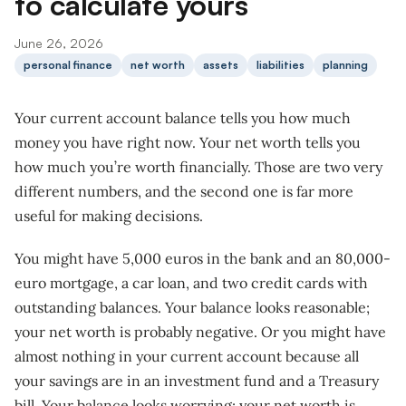
to calculate yours
June 26, 2026
personal finance
net worth
assets
liabilities
planning
Your current account balance tells you how much
money you have right now. Your net worth tells you
how much you’re worth financially. Those are two very
different numbers, and the second one is far more
useful for making decisions.
You might have 5,000 euros in the bank and an 80,000-
euro mortgage, a car loan, and two credit cards with
outstanding balances. Your balance looks reasonable;
your net worth is probably negative. Or you might have
almost nothing in your current account because all
your savings are in an investment fund and a Treasury
bill. Your balance looks worrying; your net worth is