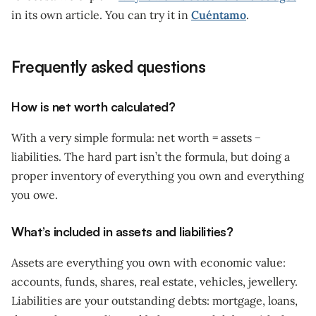
in its own article. You can try it in
Cuéntamo
.
Frequently asked questions
How is net worth calculated?
With a very simple formula: net worth = assets −
liabilities. The hard part isn’t the formula, but doing a
proper inventory of everything you own and everything
you owe.
What’s included in assets and liabilities?
Assets are everything you own with economic value:
accounts, funds, shares, real estate, vehicles, jewellery.
Liabilities are your outstanding debts: mortgage, loans,