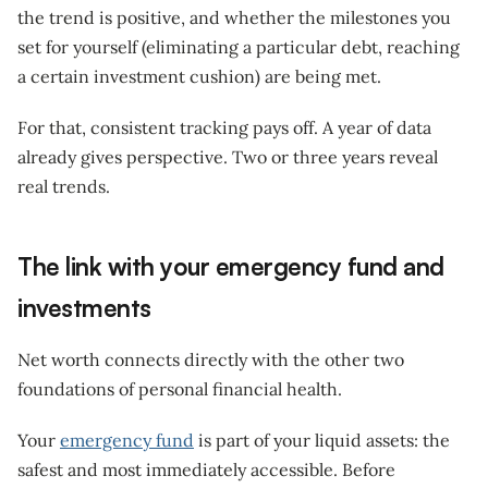
the trend is positive, and whether the milestones you
set for yourself (eliminating a particular debt, reaching
a certain investment cushion) are being met.
For that, consistent tracking pays off. A year of data
already gives perspective. Two or three years reveal
real trends.
The link with your emergency fund and
investments
Net worth connects directly with the other two
foundations of personal financial health.
Your
emergency fund
is part of your liquid assets: the
safest and most immediately accessible. Before