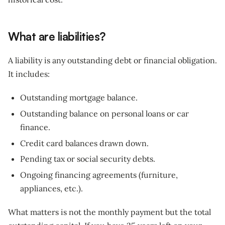
What are liabilities?
A liability is any outstanding debt or financial obligation.
It includes:
Outstanding mortgage balance.
Outstanding balance on personal loans or car
finance.
Credit card balances drawn down.
Pending tax or social security debts.
Ongoing financing agreements (furniture,
appliances, etc.).
What matters is not the monthly payment but the total