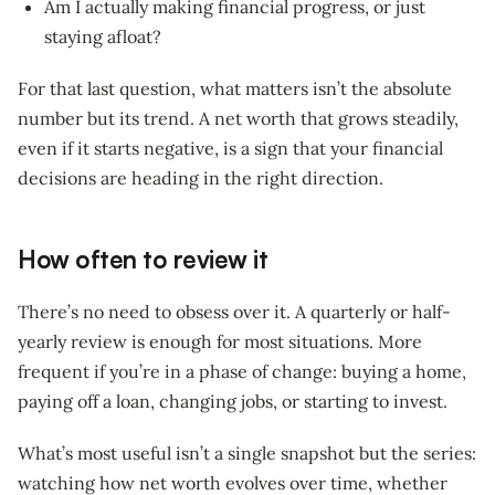
Am I actually making financial progress, or just
staying afloat?
For that last question, what matters isn’t the absolute
number but its trend. A net worth that grows steadily,
even if it starts negative, is a sign that your financial
decisions are heading in the right direction.
How often to review it
There’s no need to obsess over it. A quarterly or half-
yearly review is enough for most situations. More
frequent if you’re in a phase of change: buying a home,
paying off a loan, changing jobs, or starting to invest.
What’s most useful isn’t a single snapshot but the series:
watching how net worth evolves over time, whether