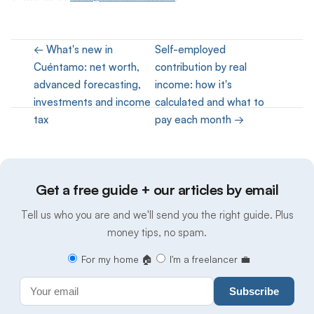
← What's new in
Self-employed
Cuéntamo: net worth,
contribution by real
advanced forecasting,
income: how it's
investments and income
calculated and what to
tax
pay each month →
Get a free guide + our articles by email
Tell us who you are and we'll send you the right guide. Plus
money tips, no spam.
For my home 🏠
I'm a freelancer 💼
Subscribe