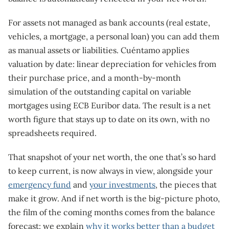
For assets not managed as bank accounts (real estate,
vehicles, a mortgage, a personal loan) you can add them
as manual assets or liabilities. Cuéntamo applies
valuation by date: linear depreciation for vehicles from
their purchase price, and a month-by-month
simulation of the outstanding capital on variable
mortgages using ECB Euribor data. The result is a net
worth figure that stays up to date on its own, with no
spreadsheets required.
That snapshot of your net worth, the one that’s so hard
to keep current, is now always in view, alongside your
emergency fund
and
your investments
, the pieces that
make it grow. And if net worth is the big-picture photo,
the film of the coming months comes from the balance
forecast: we explain
why it works better than a budget