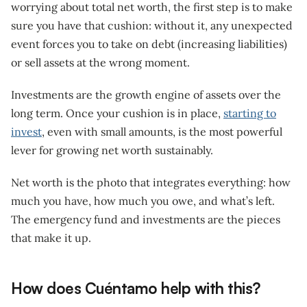
worrying about total net worth, the first step is to make
sure you have that cushion: without it, any unexpected
event forces you to take on debt (increasing liabilities)
or sell assets at the wrong moment.
Investments are the growth engine of assets over the
long term. Once your cushion is in place,
starting to
invest
, even with small amounts, is the most powerful
lever for growing net worth sustainably.
Net worth is the photo that integrates everything: how
much you have, how much you owe, and what’s left.
The emergency fund and investments are the pieces
that make it up.
How does Cuéntamo help with this?