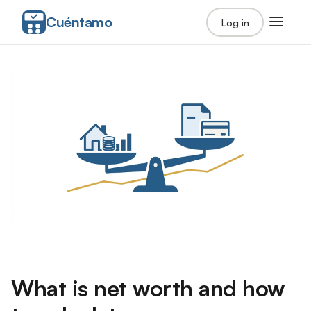
Cuéntamo
Log in
What is net worth and how