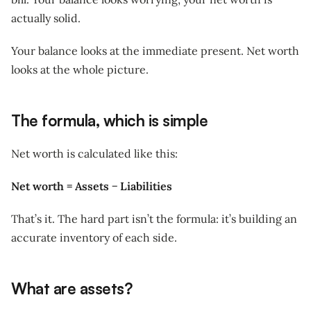
actually solid.
Your balance looks at the immediate present. Net worth
looks at the whole picture.
The formula, which is simple
Net worth is calculated like this:
Net worth = Assets − Liabilities
That’s it. The hard part isn’t the formula: it’s building an
accurate inventory of each side.
What are assets?