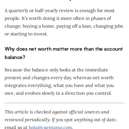
A quarterly or half-yearly review is enough for most
people. It’s worth doing it more often in phases of
change: buying a home, paying off a loan, changing jobs
or starting to invest.
Why does net worth matter more than the account
balance?
Because the balance only looks at the immediate
present and changes every day, whereas net worth
integrates everything, what you have and what you
owe, and evolves slowly in a direction you control.
This article is checked against official sources and
reviewed periodically. If you spot anything out of date,
email us at
hola@cuentamo.com
.