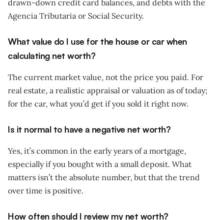
drawn-down credit card balances, and debts with the
Agencia Tributaria or Social Security.
What value do I use for the house or car when
calculating net worth?
The current market value, not the price you paid. For
real estate, a realistic appraisal or valuation as of today;
for the car, what you’d get if you sold it right now.
Is it normal to have a negative net worth?
Yes, it’s common in the early years of a mortgage,
especially if you bought with a small deposit. What
matters isn’t the absolute number, but that the trend
over time is positive.
How often should I review my net worth?