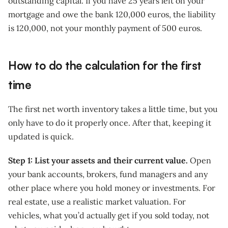
outstanding capital. If you have 25 years left on your
mortgage and owe the bank 120,000 euros, the liability
is 120,000, not your monthly payment of 500 euros.
How to do the calculation for the first
time
The first net worth inventory takes a little time, but you
only have to do it properly once. After that, keeping it
updated is quick.
Step 1: List your assets and their current value.
Open
your bank accounts, brokers, fund managers and any
other place where you hold money or investments. For
real estate, use a realistic market valuation. For
vehicles, what you’d actually get if you sold today, not