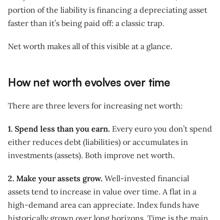
portion of the liability is financing a depreciating asset
faster than it’s being paid off: a classic trap.
Net worth makes all of this visible at a glance.
How net worth evolves over time
There are three levers for increasing net worth:
1. Spend less than you earn.
Every euro you don’t spend
either reduces debt (liabilities) or accumulates in
investments (assets). Both improve net worth.
2. Make your assets grow.
Well-invested financial
assets tend to increase in value over time. A flat in a
high-demand area can appreciate. Index funds have
historically grown over long horizons. Time is the main