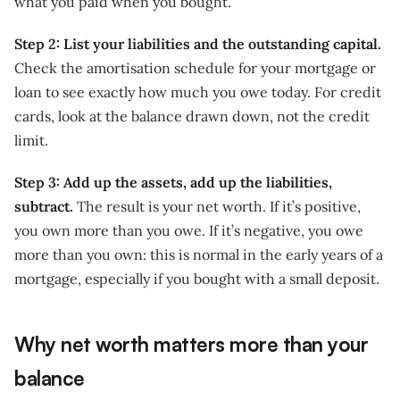
what you paid when you bought.
Step 2: List your liabilities and the outstanding capital.
Check the amortisation schedule for your mortgage or
loan to see exactly how much you owe today. For credit
cards, look at the balance drawn down, not the credit
limit.
Step 3: Add up the assets, add up the liabilities,
subtract.
The result is your net worth. If it’s positive,
you own more than you owe. If it’s negative, you owe
more than you own: this is normal in the early years of a
mortgage, especially if you bought with a small deposit.
Why net worth matters more than your
balance