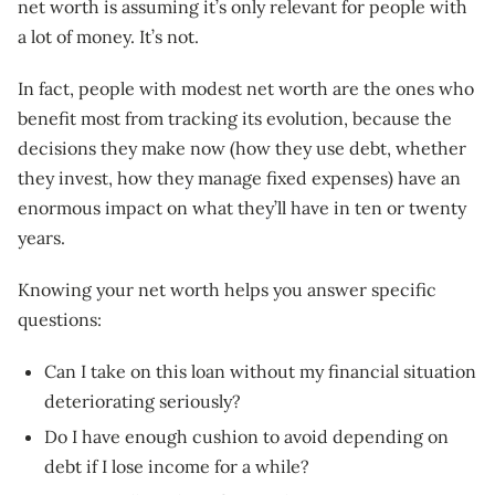
net worth is assuming it’s only relevant for people with
a lot of money. It’s not.
In fact, people with modest net worth are the ones who
benefit most from tracking its evolution, because the
decisions they make now (how they use debt, whether
they invest, how they manage fixed expenses) have an
enormous impact on what they’ll have in ten or twenty
years.
Knowing your net worth helps you answer specific
questions:
Can I take on this loan without my financial situation
deteriorating seriously?
Do I have enough cushion to avoid depending on
debt if I lose income for a while?