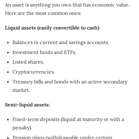
An asset is anything you own that has economic value.
Here are the most common ones:
Liquid assets (easily convertible to cash):
Balances in current and savings accounts.
Investment funds and ETFs.
Listed shares.
Cryptocurrencies.
Treasury bills and bonds with an active secondary
market.
Semi-liquid assets:
Fixed-term deposits (liquid at maturity or with a
penalty).
Pension plans (withdrawable under certain