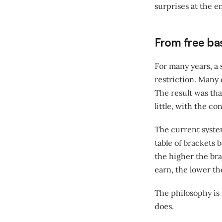
surprises at the en
From free bas
For many years, a
restriction. Many
The result was th
little, with the c
The current syste
table of brackets
the higher the bra
earn, the lower th
The philosophy is 
does.