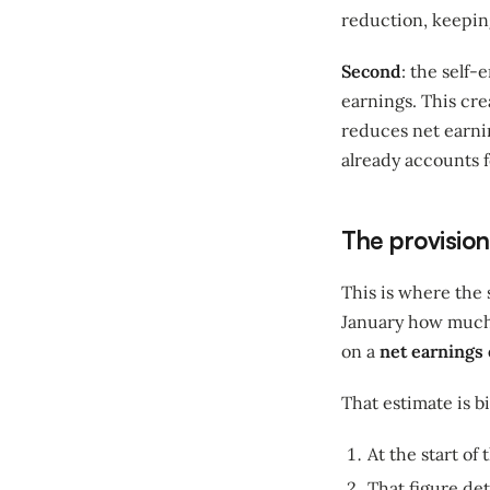
reduction, keepin
Second
: the self
earnings. This cre
reduces net earnin
already accounts f
The provision
This is where the
January how much 
on a
net earnings
That estimate is b
At the start of
That figure de