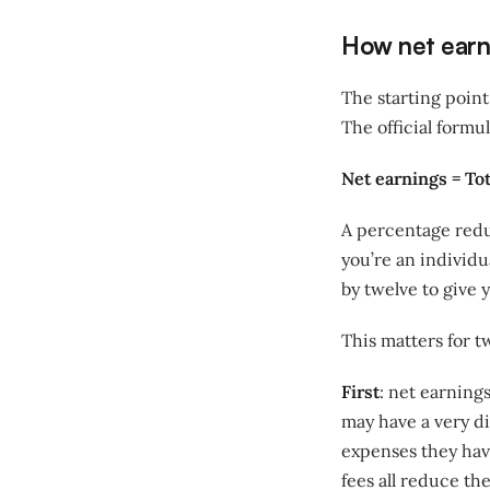
How net earni
The starting point
The official formul
Net earnings = To
A percentage redu
you’re an individ
by twelve to give 
This matters for t
First
: net earning
may have a very d
expenses they have.
fees all reduce th