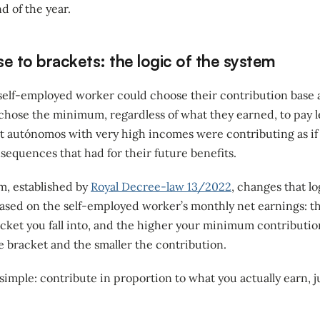
d of the year.
e to brackets: the logic of the system
 self-employed worker could choose their contribution base 
 chose the minimum, regardless of what they earned, to pay 
at autónomos with very high incomes were contributing as if
onsequences that had for their future benefits.
m, established by
Royal Decree-law 13/2022
, changes that log
 based on the self-employed worker’s monthly net earnings: t
cket you fall into, and the higher your minimum contributio
e bracket and the smaller the contribution.
simple: contribute in proportion to what you actually earn, 