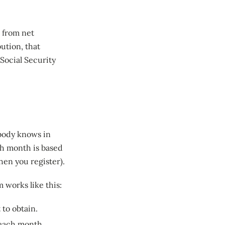
d from net
bution, that
Social Security
obody knows in
ch month is based
hen you register).
 works like this:
 to obtain.
 each month.