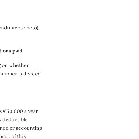
endimiento neto).
tions paid
ng on whether
 number is divided
s €50,000 a year
y deductible
urance or accounting
most of this