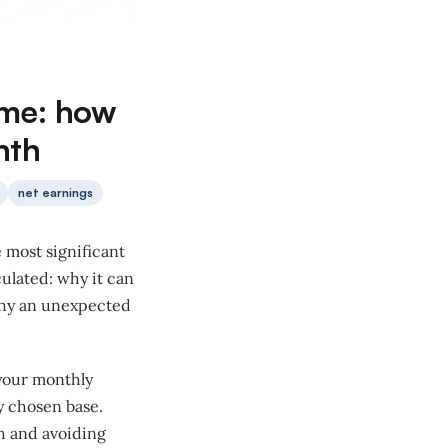
ome: how
nth
net earnings
e most significant
culated: why it can
 why an unexpected
 your monthly
y chosen base.
h and avoiding