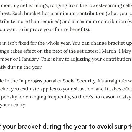
of monthly net earnings, ranging from the lowest-earning se
ghest. Each bracket has a minimum contribution (what you pa
ontribute more than required) and a maximum contribution (
 you want to improve your future benefits).
 in isn’t fixed for the whole year. You can change bracket
up
nge takes effect on the next of the set dates: 1 March, 1 May, 1
ber or 1 January. This is key to adjusting your contribution i
tly during the year.
 in the Import@ss portal of Social Security. It’s straightforw
cket you estimate applies to your situation, and it takes effe
penalty for changing frequently, so there’s no reason to stay 
your reality.
 your bracket during the year to avoid surpr