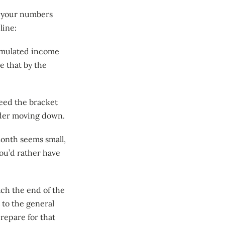
g your numbers
line:
cumulated income
 that by the
eed the bracket
sider moving down.
month seems small,
u’d rather have
ach the end of the
 to the general
prepare for that