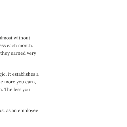
almost without
less each month.
 they earned very
ic. It establishes a
he more you earn,
n. The less you
just as an employee