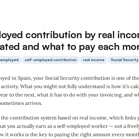
loyed contribution by real inc
ulated and what to pay each mo
-employed
self-employed contribution
real income
Social Security
loyed in Spain, your Social Security contribution is one of th
r activity. What you might not fully understand is how it’s cal
ear to the next, what it has to do with your invoicing, and
sometimes arrives.
n the contribution system based on real income, which links
at you actually earn as a self-employed worker — not a freel
 it works is the key to paying the right amount every mont