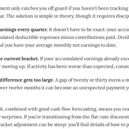
ment only catches you off guard if you haven’t been trackin
r. The solution is simple in theory, though it requires discip
arnings every quarter.
It doesn’t have to be exact: your ac
lated deductible expenses minus contributions paid. Divide
d you have your average monthly net earnings to date.
 current bracket.
If your accumulated earnings already exc
er moving up. If activity has been worse than expected, con
difference gets too large.
A gap of twenty or thirty euros a 
ver twelve months it can become an unexpected payment yo
bit, combined with good cash flow forecasting, means you re
 surprises. If you’re transitioning from the flat-rate discount
racket adjustment can be steep: you’ll find details of how to 