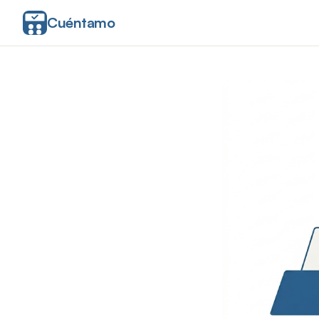
Cuéntamo