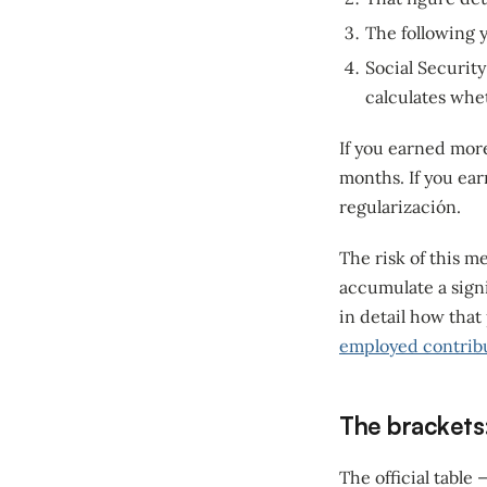
The following y
Social Securit
calculates whet
If you earned mor
months. If you ear
regularización.
The risk of this m
accumulate a signi
in detail how that
employed contrib
The brackets
The official table