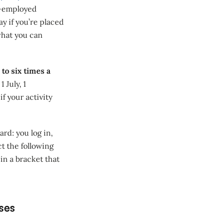
lf-employed
y if you’re placed
what you can
 to six times a
 July, 1
f your activity
ard: you log in,
ct the following
in a bracket that
ises