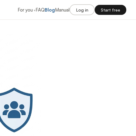
For you
FAQ
Blog
Manual
Log in
Start free