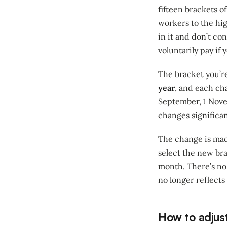
fifteen brackets 
workers to the hi
in it and don’t c
voluntarily pay if
The bracket you’re
year
, and each cha
September, 1 Novem
changes significan
The change is made
select the new bra
month. There’s no 
no longer reflects 
How to adjust