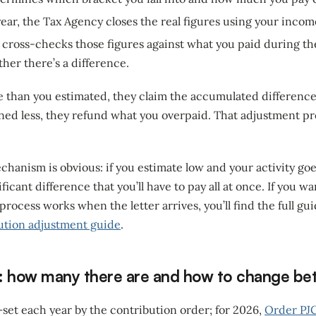
ear, the Tax Agency closes the real figures using your incom
y cross-checks those figures against what you paid during th
her there’s a difference.
e than you estimated, they claim the accumulated difference
ned less, they refund what you overpaid. That adjustment pro
echanism is obvious: if you estimate low and your activity goe
ficant difference that you’ll have to pay all at once. If you 
 process works when the letter arrives, you’ll find the full gu
ution adjustment guide
.
: how many there are and how to change b
 —set each year by the contribution order; for 2026,
Order PJ