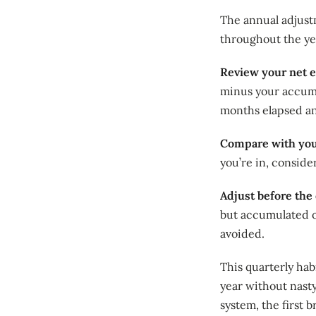
The annual adjust
throughout the yea
Review your net e
minus your accumu
months elapsed an
Compare with your
you’re in, consid
Adjust before the 
but accumulated o
avoided.
This quarterly ha
year without nasty
system, the first b