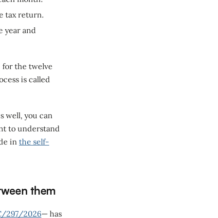
e tax return.
e year and
 for the twelve
cess is called
s well, you can
want to understand
ide in
the self-
etween them
C/297/2026
— has