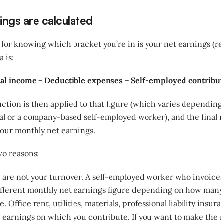
ngs are calculated
 for knowing which bracket you’re in is your net earnings (r
a is:
tal income − Deductible expenses − Self-employed contribu
ction is then applied to that figure (which varies dependi
ual or a company-based self-employed worker), and the final
your monthly net earnings.
wo reasons:
s are not your turnover. A self-employed worker who invoice
ifferent monthly net earnings figure depending on how man
 Office rent, utilities, materials, professional liability ins
e earnings on which you contribute. If you want to make the 