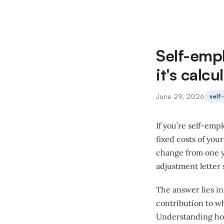
Self-emp
it's calc
June 29, 2026
self
If you’re self-emp
fixed costs of you
change from one y
adjustment letter 
The answer lies i
contribution to wh
Understanding how