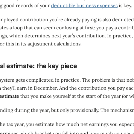
g good records of your
deductible business expenses
is key.
-employed contribution you’re already paying is also deducte
ates a loop that can seem confusing at first: you pay a contri
gs, which determines next year’s contribution. In practice, 
or this in its adjustment calculations.
al estimate: the key piece
 system gets complicated in practice. The problem is that n
they’ll earn in December. And the contribution you pay ea
 estimate
that you make yourself at the start of the year (or w
inding during the year, but only provisionally. The mechanism
 the tax year, you estimate how much net earnings you expect
termines which bracket you fall into and how much you pay